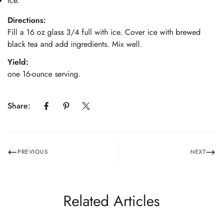
Ice.
Directions:
Fill a 16 oz glass 3/4 full with ice. Cover ice with brewed
black tea and add ingredients. Mix well.
Yield:
one 16-ounce serving.
Share:
PREVIOUS
NEXT
Related Articles