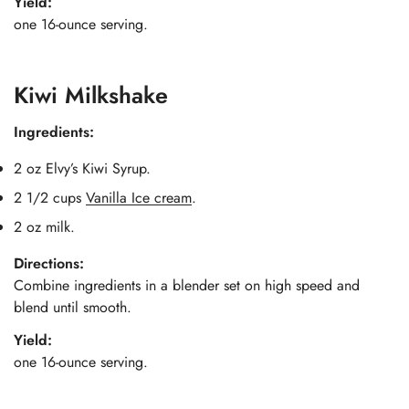
Yield:
one 16-ounce serving.
Kiwi Milkshake
Ingredients:
2 oz Elvy’s Kiwi Syrup.
2 1/2 cups
Vanilla Ice cream
.
2 oz milk.
Directions:
Combine ingredients in a blender set on high speed and
blend until smooth.
Yield:
one 16-ounce serving.