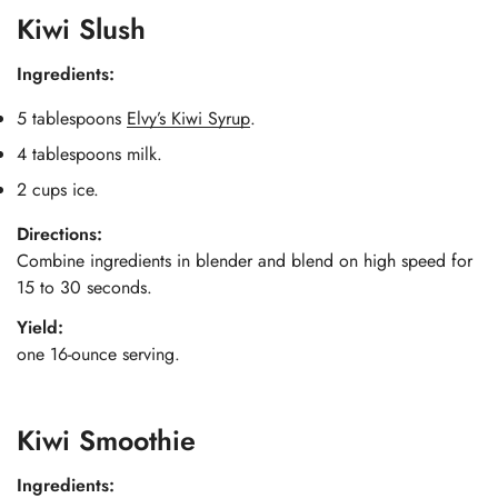
Kiwi Slush
Ingredients:
5 tablespoons
Elvy’s Kiwi Syrup
.
4 tablespoons milk.
2 cups ice.
Directions:
Combine ingredients in blender and blend on high speed for
15 to 30 seconds.
Yield:
one 16-ounce serving.
Kiwi Smoothie
Ingredients: