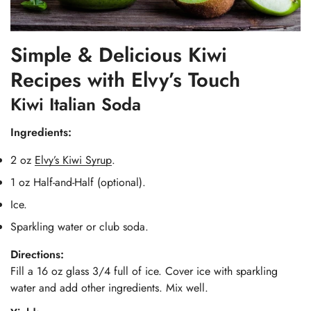
Simple & Delicious Kiwi
Recipes with Elvy’s Touch
Kiwi Italian Soda
Ingredients:
2 oz
Elvy’s Kiwi Syrup
.
1 oz Half-and-Half (optional).
Ice.
Sparkling water or club soda.
Directions:
Fill a 16 oz glass 3/4 full of ice. Cover ice with sparkling
water and add other ingredients. Mix well.