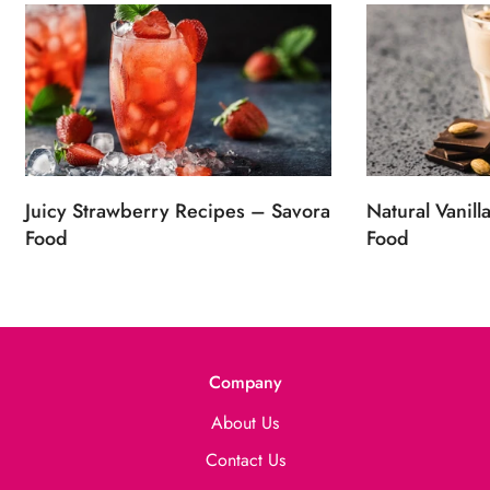
Juicy Strawberry Recipes – Savora
Natural Vanill
Food
Food
Company
About Us
Contact Us