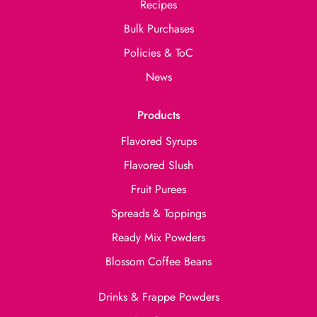
Recipes
Bulk Purchases
Policies & ToC
News
Products
Flavored Syrups
Flavored Slush
Fruit Purees
Spreads & Toppings
Ready Mix Powders
Blossom Coffee Beans
Drinks & Frappe Powders