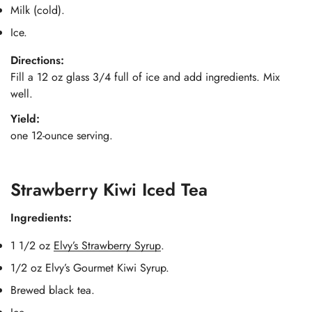
Milk (cold).
Ice.
Directions:
Fill a 12 oz glass 3/4 full of ice and add ingredients. Mix
well.
Yield:
one 12-ounce serving.
Strawberry Kiwi Iced Tea
Ingredients:
1 1/2 oz
Elvy’s Strawberry Syrup
.
1/2 oz Elvy’s Gourmet Kiwi Syrup.
Brewed black tea.