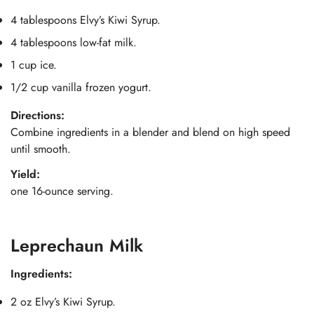
4 tablespoons Elvy’s Kiwi Syrup.
4 tablespoons low-fat milk.
1 cup ice.
1/2 cup vanilla frozen yogurt.
Directions:
Combine ingredients in a blender and blend on high speed
until smooth.
Yield:
one 16-ounce serving.
Leprechaun Milk
Ingredients:
2 oz Elvy’s Kiwi Syrup.