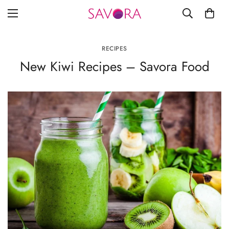
RECIPES
New Kiwi Recipes – Savora Food